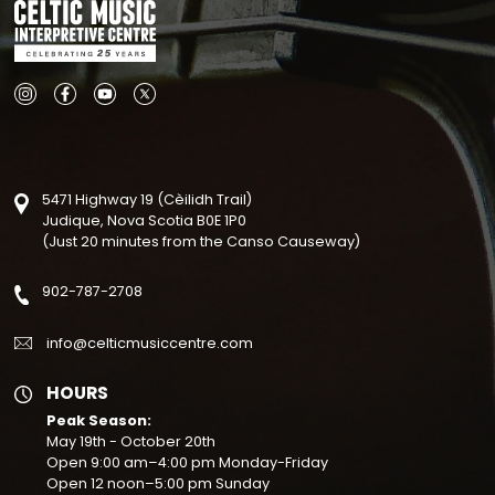
Why Support the CM
Your support doesn’t have to be limited to do