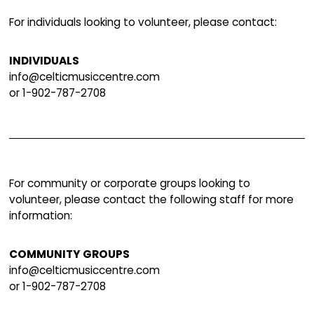
the CMIC. Simply put, your support helps ensu
these incredible programs and events contin
thrive.