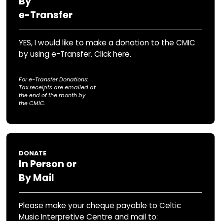
DONATE
Securely
Online
YES, I would like to make a donation to th
by using Canada Helps
For Online Donations:
tax receipts are issued immediately through Canada He
DONATE