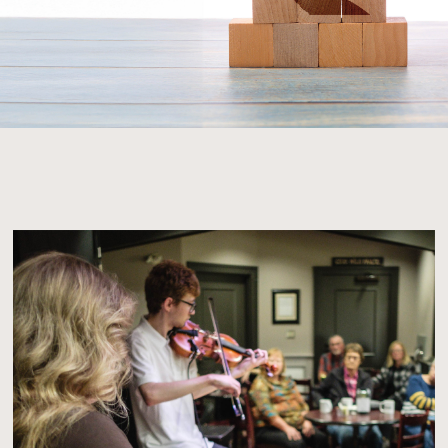
A Hand to Help, A Legacy to Keep!
We are excited to announce the launch of th
Revitalization Project, a comprehensive initia
at enhancing our Centre for the benefit of the
community. This project will include essential i
upgrades, building renovations, new furniture
equipment, program expansions, and much m
improvements will not only enrich the visitor 
but also extend our reach through enhanced e
archives, technology upgrades, website imp
and building modifications.
However, to make this vision a reality, we nee