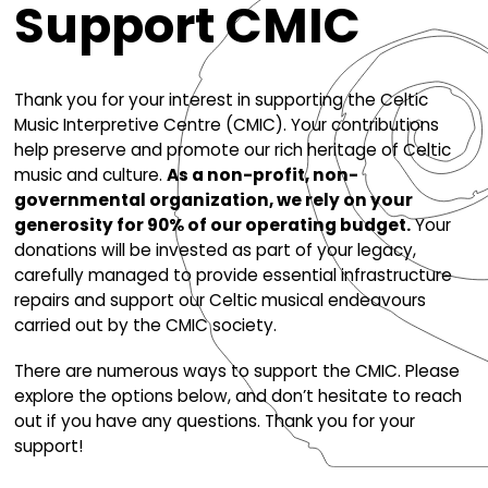
Support CMIC
Thank you for your interest in supporting the C
Music Interpretive Centre (CMIC). Your contrib
help preserve and promote our rich heritage o
music and culture.
As a non-profit, non-