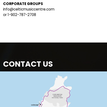
Volunteer