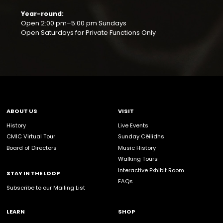
Sign up to become a CMIC Volunteer. Our pro
made possible by you and members of the
community.
For individuals looking to volunteer, please co
INDIVIDUALS
info@celticmusiccentre.com
or 1-902-787-2708
For community or corporate groups looking to