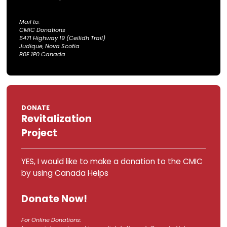
By
e-Transfer
YES, I would like to make a donation to th
by using e-Transfer. Click here.
For e-Transfer Donations:
Tax receipts are emailed at
the end of the month by
the CMIC.
DONATE
In Person or