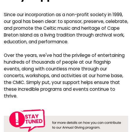
The CMIC is Passiona
About:
Connecting individuals to their Celtic roots
music, dance, and tradition
Sharing the excitement and joy of our cultur
diverse audiences
Providing aspiring Celtic artists with world-c
instruction and performance opportunities
Foster and celebrate Celtic music as a living