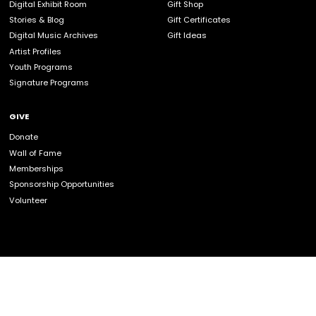
volunteer, please contact the following staff
information:
COMMUNITY GROUPS
info@celticmusiccentre.com
or 1-902-787-2708
CORPORATE GROUPS
info@celticmusiccentre.com
or 1-902-787-2708