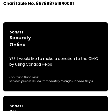
governmental organization, we rely on y
generosity for 90% of our operating budg
donations will be invested as part of your leg
carefully managed to provide essential infras
repairs and support our Celtic musical endea
carried out by the CMIC society.
There are numerous ways to support the CMIC
explore the options below, and don’t hesitate
out if you have any questions. Thank you for y
support!
Charitable No. 867898751RR0001