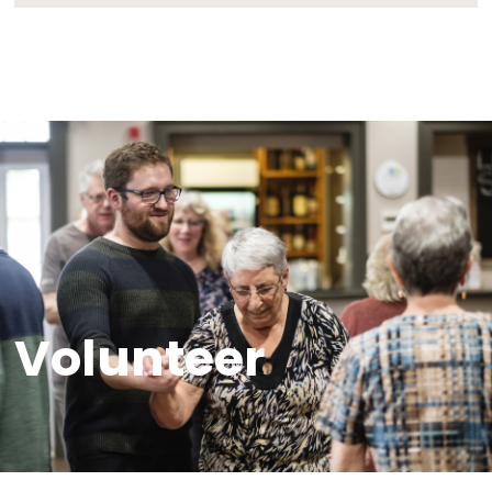
through archival preservation and educatio