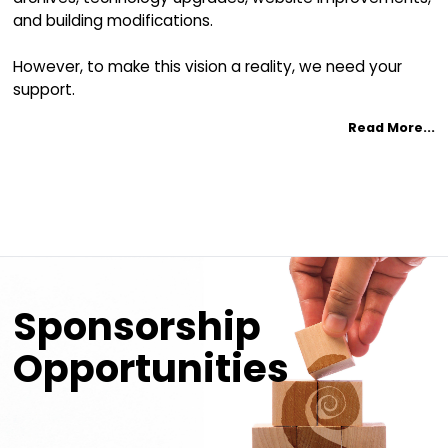
YES, I would like to make a donation to th
by using Canada Helps
Donate Now!
For Online Donations:
tax receipts are issued immediately through Canada H
Donate to the CMIC
Revitalization Projec