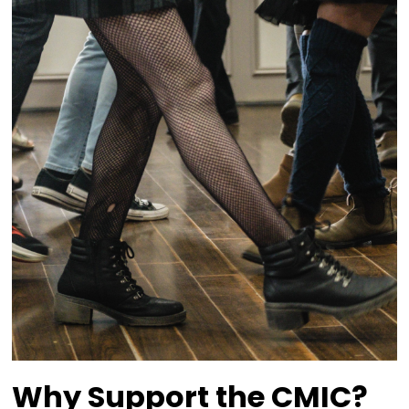
Appreciates the
Sponsorships of
Businesses and
Individuals.
We believe in the power of celebrating our un
cultural heritage while sharing it with the broa
community. Our programs reflect this commi
time-honoured Celtic traditions, while fosteri
inclusivity and connection. Thanks to the ded
hard work of our staff, volunteers, board mem
generous sponsors like you, our events and ini
continue to thrive.