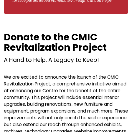
By Mail
Please make your cheque payable to Celt
Music Interpretive Centre and mail to:
Mail to:
CMIC Donations
5471 Highway 19 (Ceilidh Trail)
Judique, Nova Scotia
B0E 1P0 Canada
DONATE
Revitalization
Project