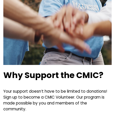
Why Support the CM
Since our incorporation as a non-profit society
our goal has been clear: to sponsor, preserve,
and promote the Celtic music and heritage o
Breton Island as a living tradition through archi
education, and performance.
Over the years, we've had the privilege of ent
hundreds of thousands of people at our flags
events, along with countless more through ou
concerts, workshops, and activities at our ho