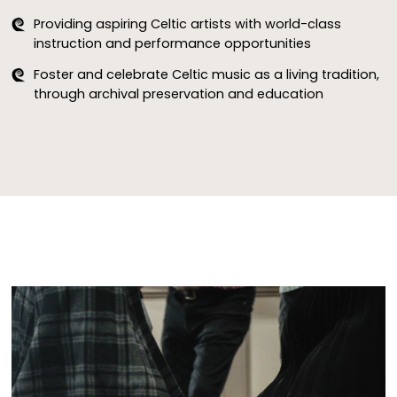
The CMIC Welcomes